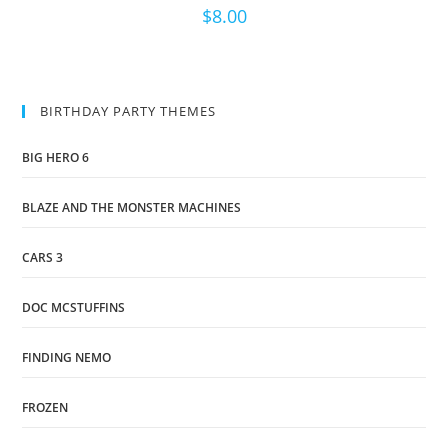
$
8.00
BIRTHDAY PARTY THEMES
BIG HERO 6
BLAZE AND THE MONSTER MACHINES
CARS 3
DOC MCSTUFFINS
FINDING NEMO
FROZEN