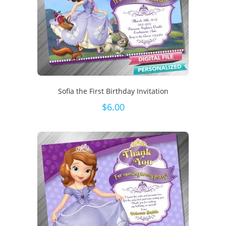
Sofia the First Birthday Invitation
$
6.00