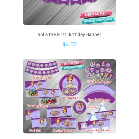
Sofia the First Birthday Banner
$
4.00