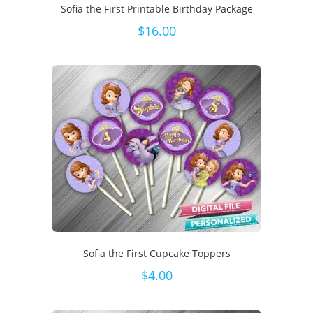
Sofia the First Printable Birthday Package
$
16.00
Sofia the First Cupcake Toppers
$
4.00