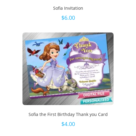
Sofia Invitation
$
6.00
Sofia the First Birthday Thank you Card
$
4.00