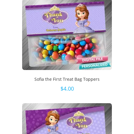
Sofia the First Treat Bag Toppers
$
4.00