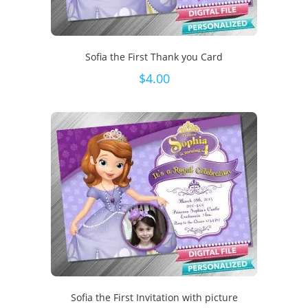
Sofia the First Thank you Card
$
4.00
Sofia the First Invitation with picture