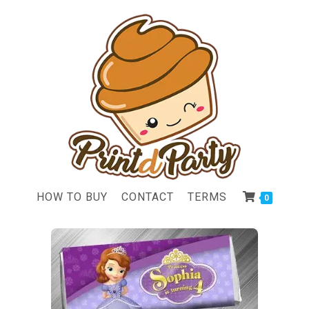
HOW TO BUY
CONTACT
TERMS
0