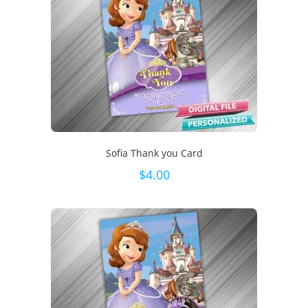
Sofia Thank you Card
$
4.00