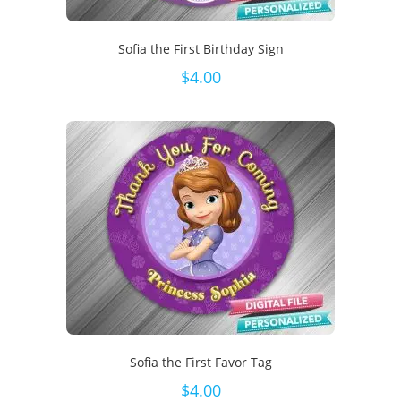
Sofia the First Birthday Sign
$
4.00
Sofia the First Favor Tag
$
4.00