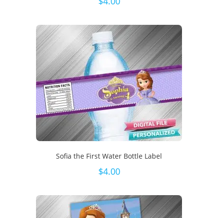
$
4.00
Sofia the First Water Bottle Label
$
4.00