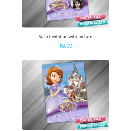
Sofia Invitation with picture
$
8.00