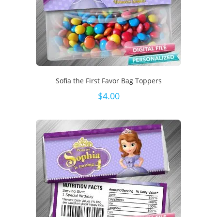
Sofia the First Favor Bag Toppers
$
4.00