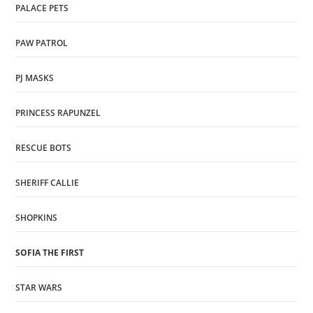
PALACE PETS
PAW PATROL
PJ MASKS
PRINCESS RAPUNZEL
RESCUE BOTS
SHERIFF CALLIE
SHOPKINS
SOFIA THE FIRST
STAR WARS