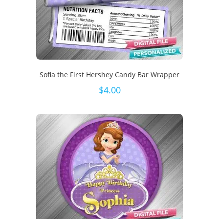
Sofia the First Hershey Candy Bar Wrapper
$
4.00