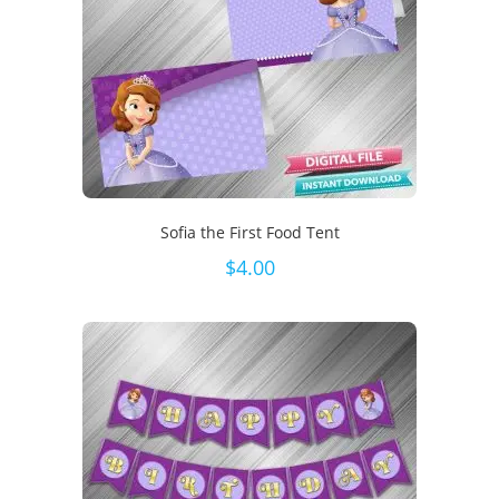
Sofia the First Food Tent
$
4.00