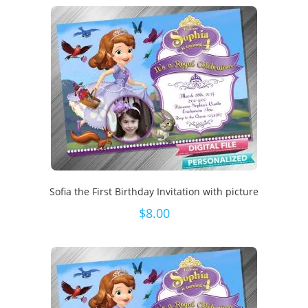
Sofia the First Birthday Invitation with picture
$
8.00