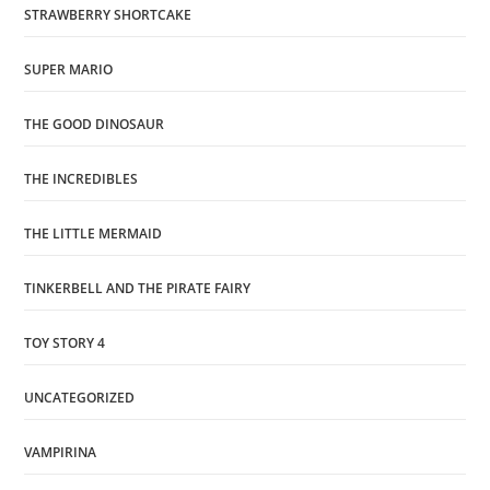
STRAWBERRY SHORTCAKE
SUPER MARIO
THE GOOD DINOSAUR
THE INCREDIBLES
THE LITTLE MERMAID
TINKERBELL AND THE PIRATE FAIRY
TOY STORY 4
UNCATEGORIZED
VAMPIRINA