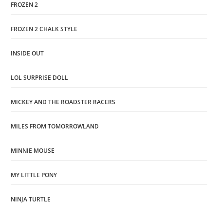
FROZEN 2
FROZEN 2 CHALK STYLE
INSIDE OUT
LOL SURPRISE DOLL
MICKEY AND THE ROADSTER RACERS
MILES FROM TOMORROWLAND
MINNIE MOUSE
MY LITTLE PONY
NINJA TURTLE