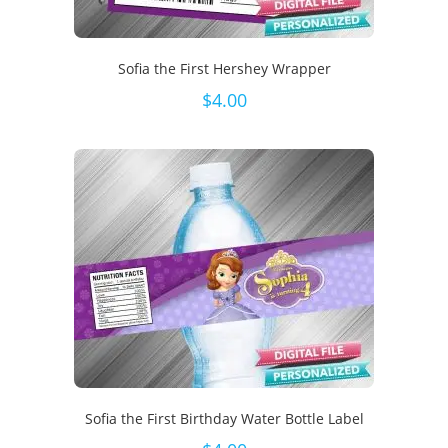
Sofia the First Hershey Wrapper
$
4.00
Sofia the First Birthday Water Bottle Label