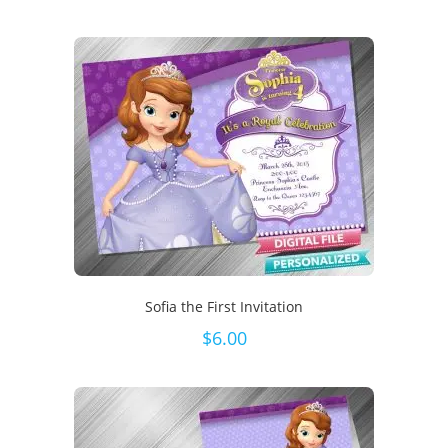
Sofia the First Invitation
$
6.00