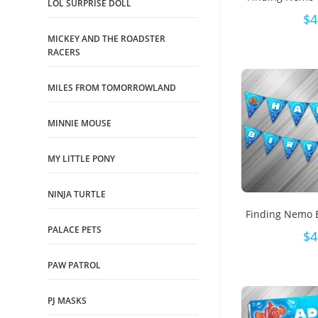
LOL SURPRISE DOLL
$
4
MICKEY AND THE ROADSTER
RACERS
MILES FROM TOMORROWLAND
MINNIE MOUSE
MY LITTLE PONY
NINJA TURTLE
Finding Nemo 
PALACE PETS
$
4
PAW PATROL
PJ MASKS