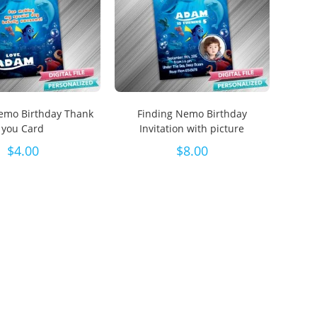
emo Birthday Thank
Finding Nemo Birthday
you Card
Invitation with picture
$
4.00
$
8.00