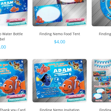
 Water Bottle
Finding Nemo Food Tent
Findin
bel
$
4.00
.00
Thank you Card
Finding Nemo Invitation
Findin