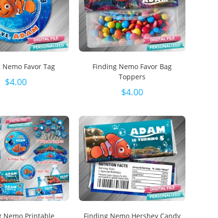
g Nemo Favor Tag
Finding Nemo Favor Bag
Toppers
$
4.00
$
4.00
g Nemo Printable
Finding Nemo Hershey Candy