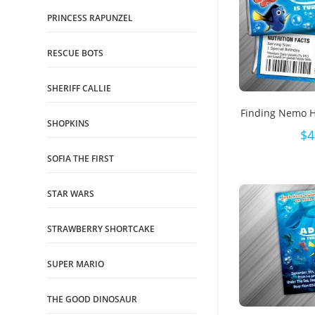
PRINCESS RAPUNZEL
RESCUE BOTS
SHERIFF CALLIE
Finding Nemo 
SHOPKINS
$
4
SOFIA THE FIRST
STAR WARS
STRAWBERRY SHORTCAKE
SUPER MARIO
THE GOOD DINOSAUR