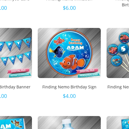
Bir
.00
$
6.00
Birthday Banner
Finding Nemo Birthday Sign
Finding N
.00
$
4.00