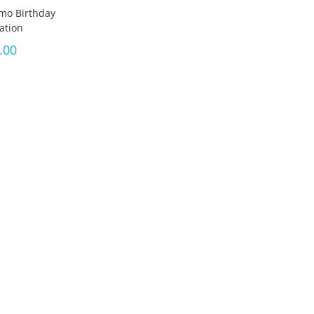
mo Birthday
tation
.00