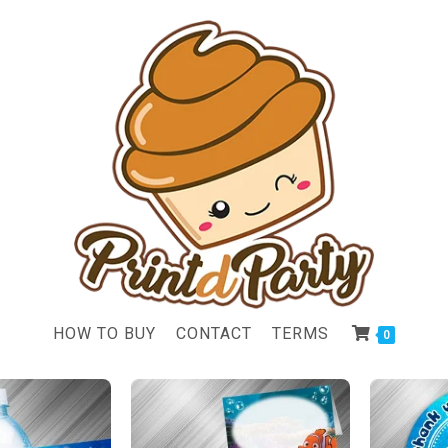
HOW TO BUY
CONTACT
TERMS
0