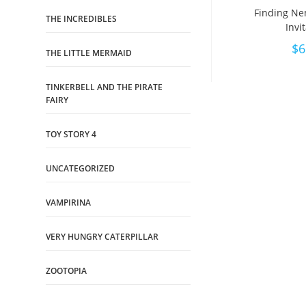
Finding Ne
THE INCREDIBLES
Invi
$
6
THE LITTLE MERMAID
TINKERBELL AND THE PIRATE
FAIRY
TOY STORY 4
UNCATEGORIZED
VAMPIRINA
VERY HUNGRY CATERPILLAR
ZOOTOPIA