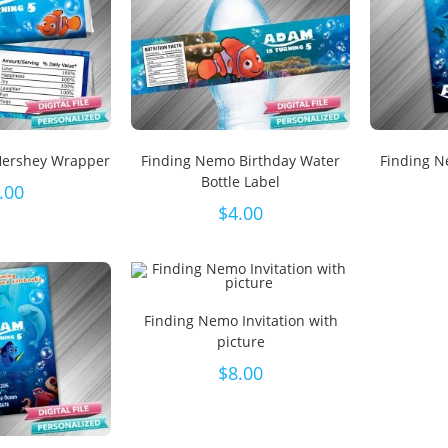
Hershey Wrapper
Finding Nemo Birthday Water
Finding N
Bottle Label
.00
$
4.00
Finding Nemo Invitation with
picture
$
8.00