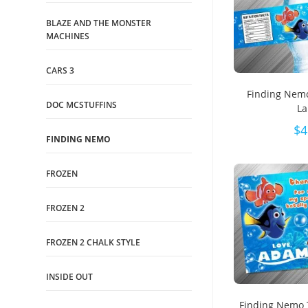
BLAZE AND THE MONSTER
MACHINES
CARS 3
Finding Nemo
DOC MCSTUFFINS
La
$
4
FINDING NEMO
FROZEN
FROZEN 2
FROZEN 2 CHALK STYLE
INSIDE OUT
Finding Nemo 