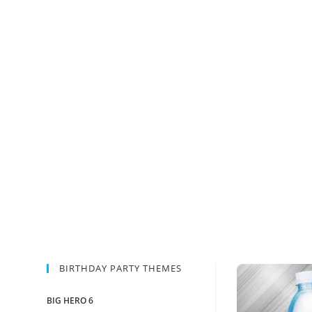
BIRTHDAY PARTY THEMES
BIG HERO 6