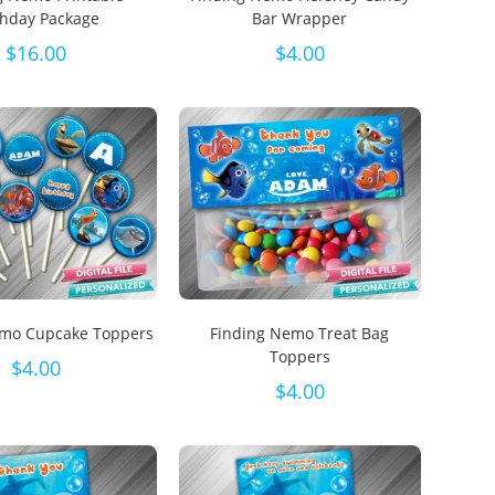
thday Package
Bar Wrapper
$
16.00
$
4.00
emo Cupcake Toppers
Finding Nemo Treat Bag
Toppers
$
4.00
$
4.00