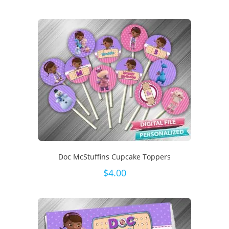
Doc McStuffins Cupcake Toppers
$
4.00