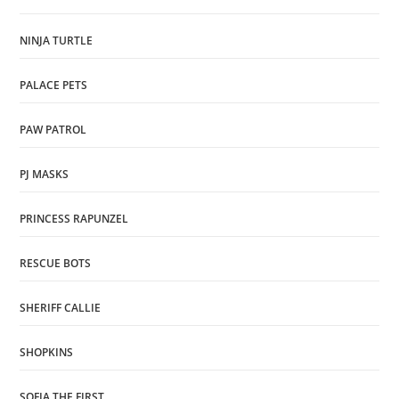
NINJA TURTLE
PALACE PETS
PAW PATROL
PJ MASKS
PRINCESS RAPUNZEL
RESCUE BOTS
SHERIFF CALLIE
SHOPKINS
SOFIA THE FIRST