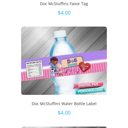
Doc McStuffins Favor Tag
$
4.00
Doc McStuffins Water Bottle Label
$
4.00