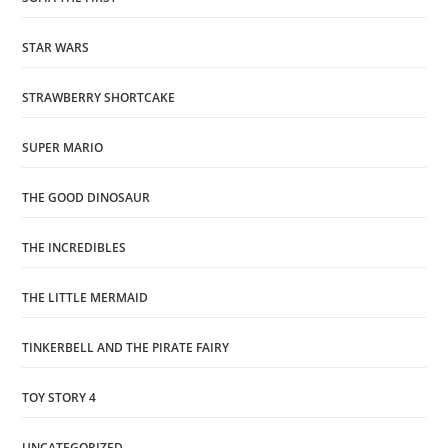
STAR WARS
STRAWBERRY SHORTCAKE
SUPER MARIO
THE GOOD DINOSAUR
THE INCREDIBLES
THE LITTLE MERMAID
TINKERBELL AND THE PIRATE FAIRY
TOY STORY 4
UNCATEGORIZED