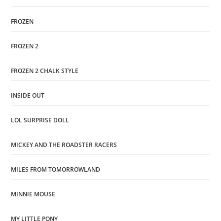
FROZEN
FROZEN 2
FROZEN 2 CHALK STYLE
INSIDE OUT
LOL SURPRISE DOLL
MICKEY AND THE ROADSTER RACERS
MILES FROM TOMORROWLAND
MINNIE MOUSE
MY LITTLE PONY