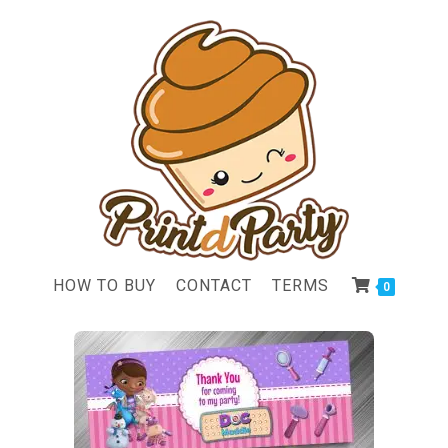
HOW TO BUY
CONTACT
TERMS
0