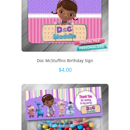
Doc McStuffins Birthday Sign
$
4.00