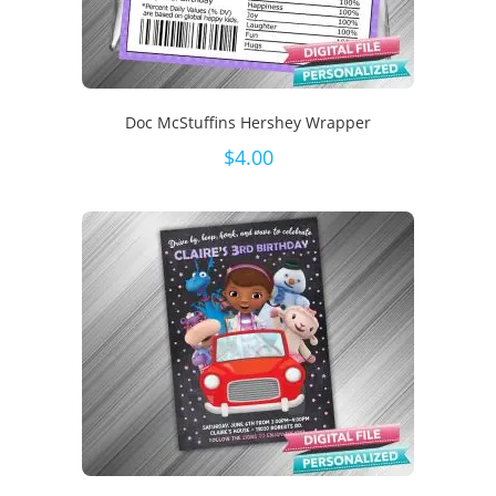
Doc McStuffins Hershey Wrapper
$
4.00