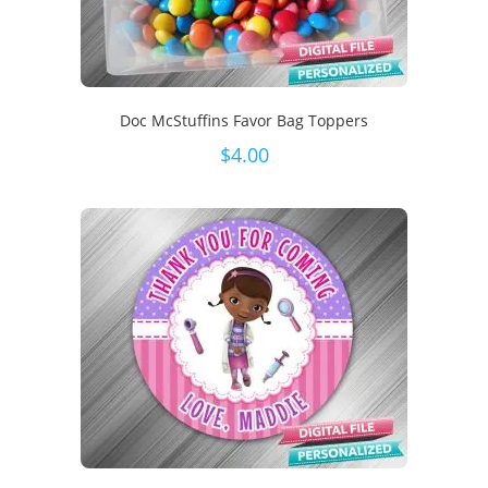
Doc McStuffins Favor Bag Toppers
$
4.00