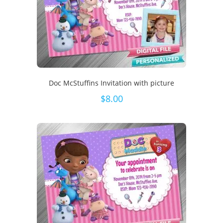
Doc McStuffins Invitation with picture
$
8.00