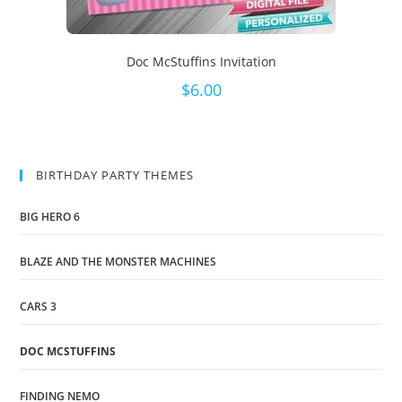
Doc McStuffins Invitation
$
6.00
BIRTHDAY PARTY THEMES
BIG HERO 6
BLAZE AND THE MONSTER MACHINES
CARS 3
DOC MCSTUFFINS
FINDING NEMO