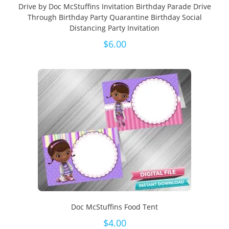
Drive by Doc McStuffins Invitation Birthday Parade Drive
Through Birthday Party Quarantine Birthday Social
Distancing Party Invitation
$
6.00
Doc McStuffins Food Tent
$
4.00