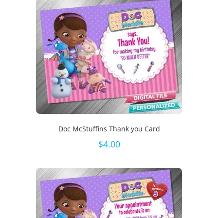
Doc McStuffins Thank you Card
$
4.00