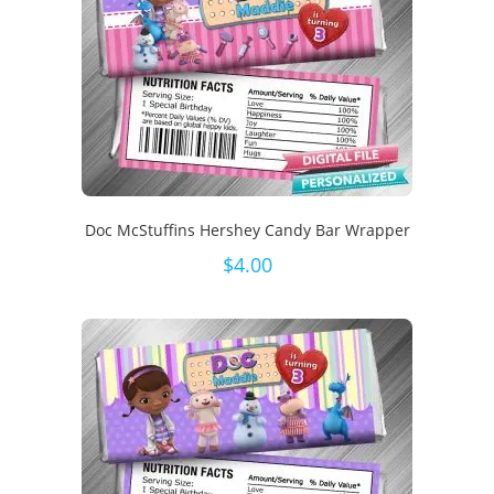
Doc McStuffins Hershey Candy Bar Wrapper
$
4.00