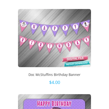
Doc McStuffins Birthday Banner
$
4.00