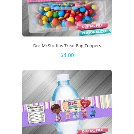
Doc McStuffins Treat Bag Toppers
$
4.00