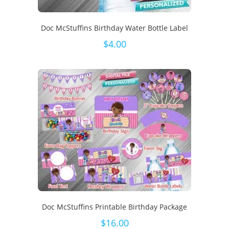
Doc McStuffins Birthday Water Bottle Label
$
4.00
Doc McStuffins Printable Birthday Package
$
16.00