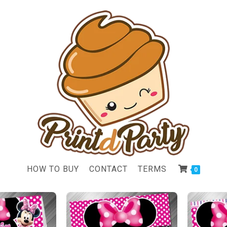
HOW TO BUY
CONTACT
TERMS
0