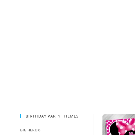
BIRTHDAY PARTY THEMES
BIG HERO 6