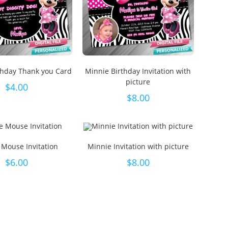
thday Thank you Card
Minnie Birthday Invitation with
picture
$
4.00
$
8.00
 Mouse Invitation
Minnie Invitation with picture
$
6.00
$
8.00