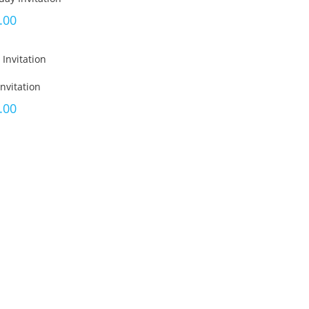
.00
nvitation
.00