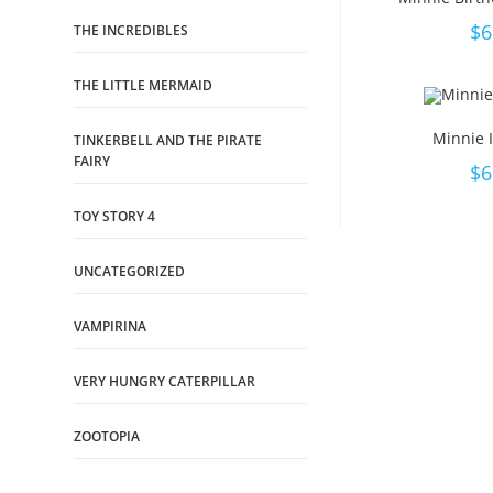
$
6
THE INCREDIBLES
THE LITTLE MERMAID
Minnie I
TINKERBELL AND THE PIRATE
FAIRY
$
6
TOY STORY 4
UNCATEGORIZED
VAMPIRINA
VERY HUNGRY CATERPILLAR
ZOOTOPIA