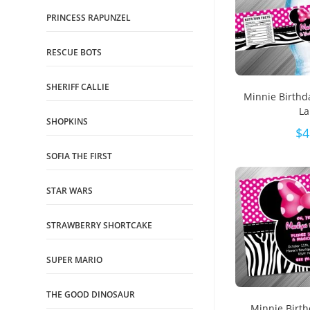
PRINCESS RAPUNZEL
RESCUE BOTS
SHERIFF CALLIE
Minnie Birthd
La
SHOPKINS
$
4
SOFIA THE FIRST
STAR WARS
STRAWBERRY SHORTCAKE
SUPER MARIO
THE GOOD DINOSAUR
Minnie Birth