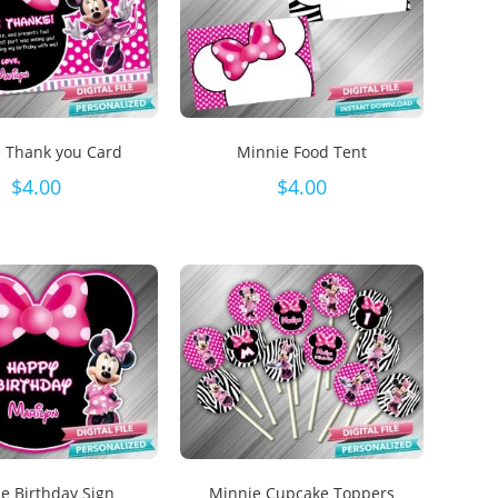
 Thank you Card
Minnie Food Tent
$
4.00
$
4.00
e Birthday Sign
Minnie Cupcake Toppers