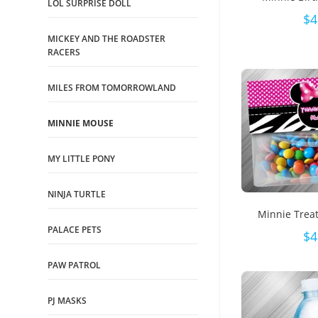
LOL SURPRISE DOLL
$
4
MICKEY AND THE ROADSTER
RACERS
MILES FROM TOMORROWLAND
MINNIE MOUSE
MY LITTLE PONY
NINJA TURTLE
Minnie Trea
PALACE PETS
$
4
PAW PATROL
PJ MASKS