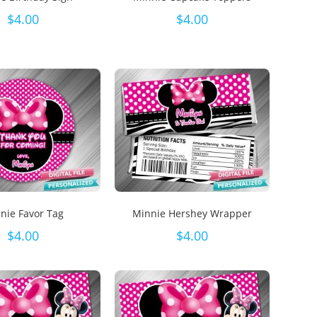
$
4.00
$
4.00
nie Favor Tag
Minnie Hershey Wrapper
$
4.00
$
4.00