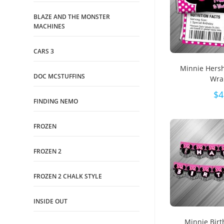
BLAZE AND THE MONSTER
MACHINES
CARS 3
Minnie Hers
DOC MCSTUFFINS
Wra
$
4
FINDING NEMO
FROZEN
FROZEN 2
FROZEN 2 CHALK STYLE
INSIDE OUT
Minnie Bir