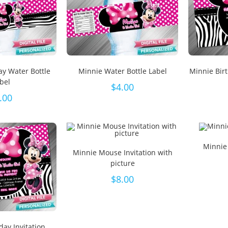
ay Water Bottle
Minnie Water Bottle Label
Minnie Bir
bel
$
4.00
.00
Minnie
Minnie Mouse Invitation with
picture
$
8.00
day Invitation