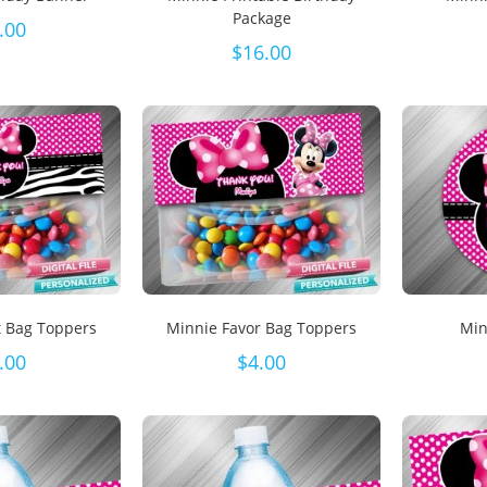
Package
.00
$
16.00
t Bag Toppers
Minnie Favor Bag Toppers
Min
.00
$
4.00