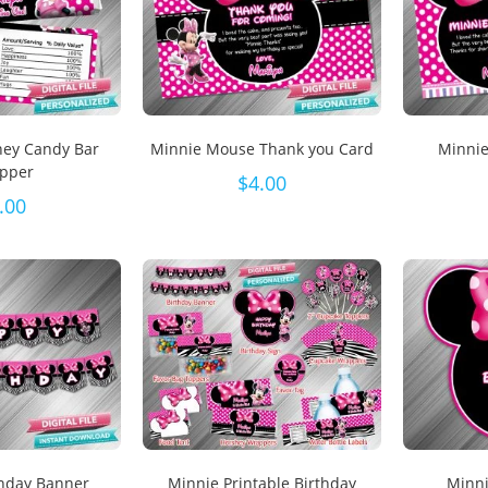
hey Candy Bar
Minnie Mouse Thank you Card
Minnie
pper
$
4.00
.00
thday Banner
Minnie Printable Birthday
Minni