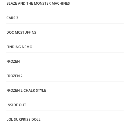
BLAZE AND THE MONSTER MACHINES
CARS 3
DOC MCSTUFFINS
FINDING NEMO
FROZEN
FROZEN 2
FROZEN 2 CHALK STYLE
INSIDE OUT
LOL SURPRISE DOLL