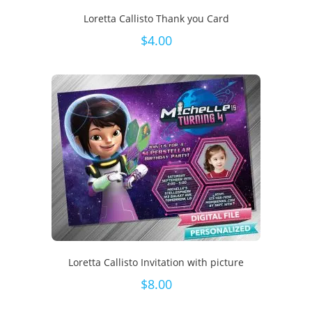
Loretta Callisto Thank you Card
$
4.00
Loretta Callisto Invitation with picture
$
8.00