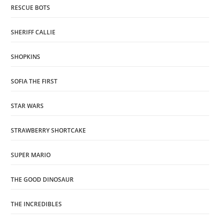
RESCUE BOTS
SHERIFF CALLIE
SHOPKINS
SOFIA THE FIRST
STAR WARS
STRAWBERRY SHORTCAKE
SUPER MARIO
THE GOOD DINOSAUR
THE INCREDIBLES