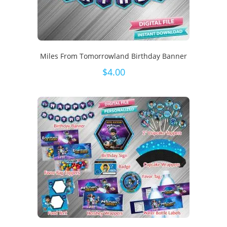
Miles From Tomorrowland Birthday Banner
$
4.00