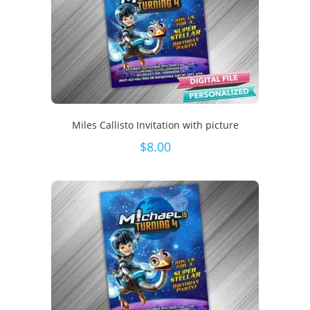
Miles Callisto Invitation with picture
$
8.00