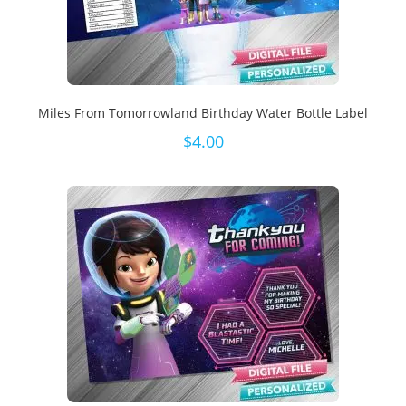
Miles From Tomorrowland Birthday Water Bottle Label
$
4.00