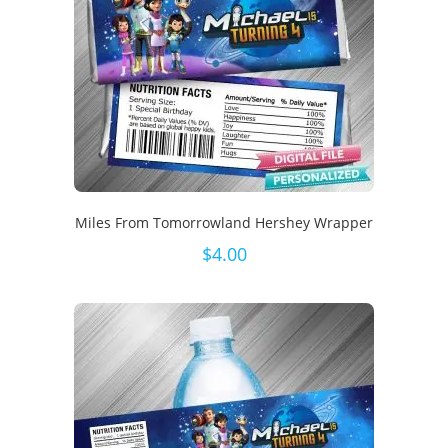
Miles From Tomorrowland Hershey Wrapper
$
4.00