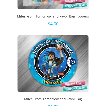
Miles From Tomorrowland Favor Bag Toppers
$
4.00
Miles From Tomorrowland Favor Tag