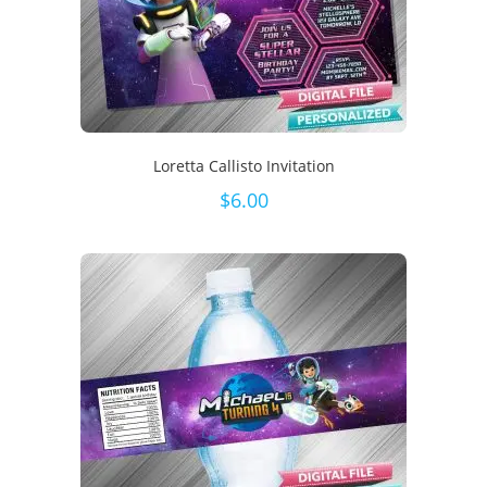
Loretta Callisto Invitation
$
6.00