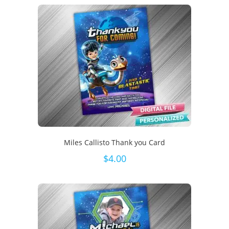
Miles Callisto Thank you Card
$
4.00