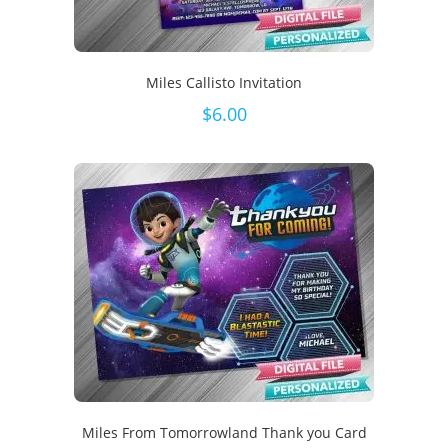
Miles Callisto Invitation
$
6.00
Miles From Tomorrowland Thank you Card