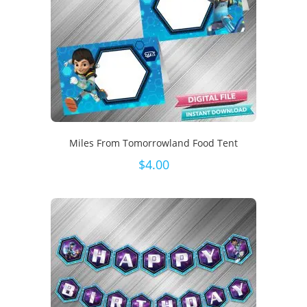
Miles From Tomorrowland Food Tent
$
4.00