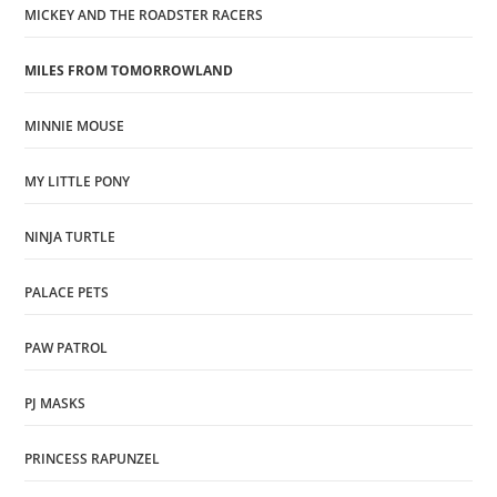
MICKEY AND THE ROADSTER RACERS
MILES FROM TOMORROWLAND
MINNIE MOUSE
MY LITTLE PONY
NINJA TURTLE
PALACE PETS
PAW PATROL
PJ MASKS
PRINCESS RAPUNZEL