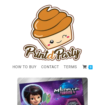
HOW TO BUY
CONTACT
TERMS
0