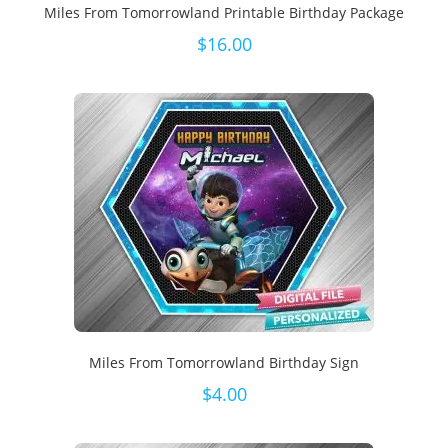
Miles From Tomorrowland Printable Birthday Package
$
16.00
Miles From Tomorrowland Birthday Sign
$
4.00