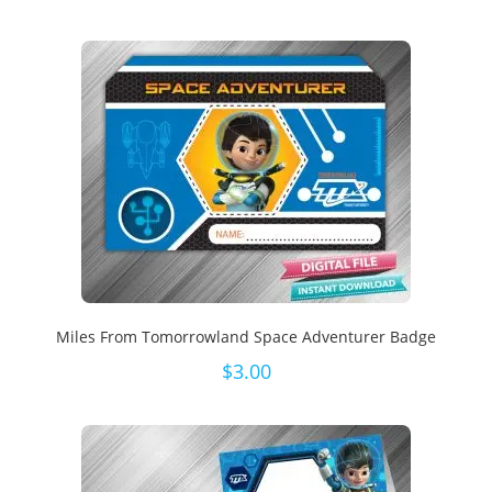
Miles From Tomorrowland Space Adventurer Badge
$
3.00