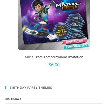
Miles From Tomorrowland Invitation
$
6.00
BIRTHDAY PARTY THEMES
BIG HERO 6