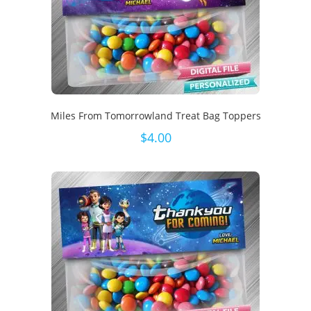
Miles From Tomorrowland Treat Bag Toppers
$
4.00