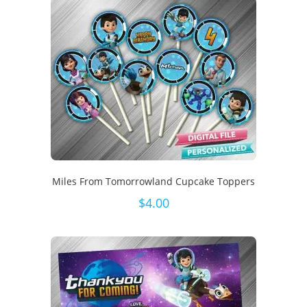
Miles From Tomorrowland Cupcake Toppers
$
4.00