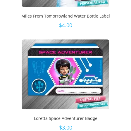
Miles From Tomorrowland Water Bottle Label
$
4.00
Loretta Space Adventurer Badge
$
3.00