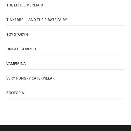
THE LITTLE MERMAID
TINKERBELL AND THE PIRATE FAIRY
TOY STORY 4
UNCATEGORIZED
VAMPIRINA
VERY HUNGRY CATERPILLAR
ZOOTOPIA