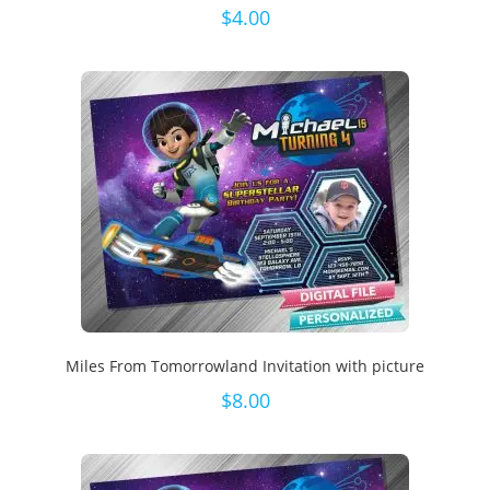
$
4.00
Miles From Tomorrowland Invitation with picture
$
8.00