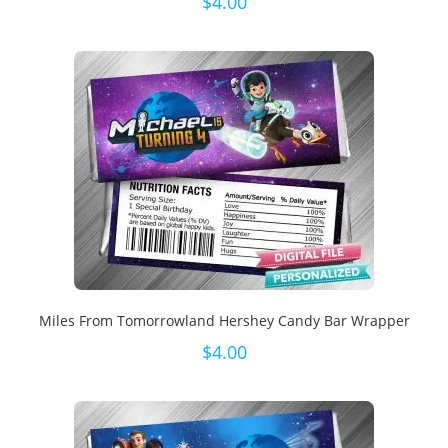
$
4.00
Miles From Tomorrowland Hershey Candy Bar Wrapper
$
4.00