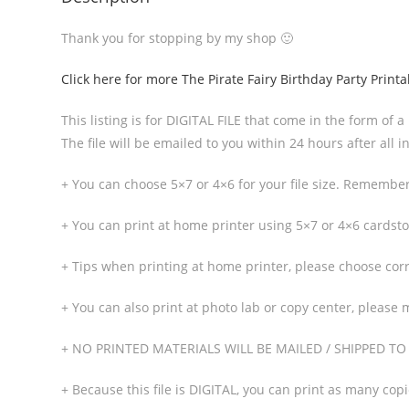
Thank you for stopping by my shop 🙂
Click here for more The Pirate Fairy Birthday Party Printa
This listing is for DIGITAL FILE that come in the form of a
The file will be emailed to you within 24 hours after all
+ You can choose 5×7 or 4×6 for your file size. Remember 
+ You can print at home printer using 5×7 or 4×6 cardstoc
+ Tips when printing at home printer, please choose corre
+ You can also print at photo lab or copy center, please 
+ NO PRINTED MATERIALS WILL BE MAILED / SHIPPED T
+ Because this file is DIGITAL, you can print as many cop