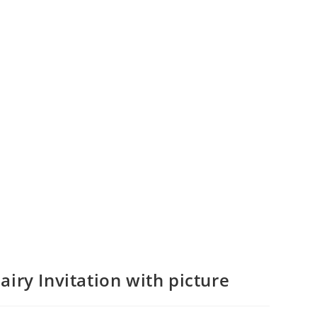
airy Invitation with picture