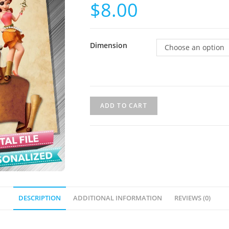
$
8.00
Dimension
Choose an option
ADD TO CART
DESCRIPTION
ADDITIONAL INFORMATION
REVIEWS (0)