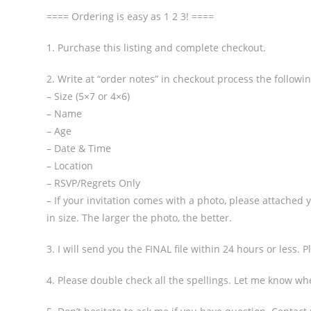
==== Ordering is easy as 1 2 3! ====
1. Purchase this listing and complete checkout.
2. Write at “order notes” in checkout process the followi
– Size (5×7 or 4×6)
– Name
– Age
– Date & Time
– Location
– RSVP/Regrets Only
– If your invitation comes with a photo, please attached
in size. The larger the photo, the better.
3. I will send you the FINAL file within 24 hours or less.
4. Please double check all the spellings. Let me know wh