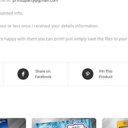
 me at:
printdparty@gmail.com
uested info.
our or less once I received your details information.
 are happy with them you can print! Just simply save the files to 
Share on
Pin This
Facebook
Product