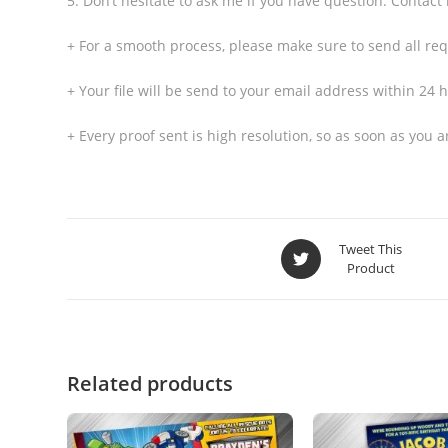
5. Don’t hesitate to ask me if you have question. Contact
+ For a smooth process, please make sure to send all req
+ Your file will be send to your email address within 24 h
+ Every proof sent is high resolution, so as soon as you
Tweet This
Product
Related products