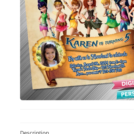
Description