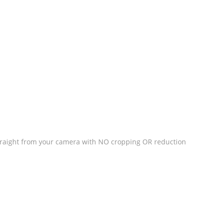
straight from your camera with NO cropping OR reduction