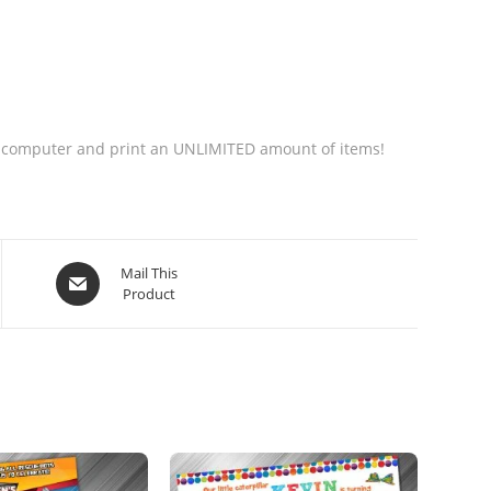
your computer and print an UNLIMITED amount of items!
Mail This
Product