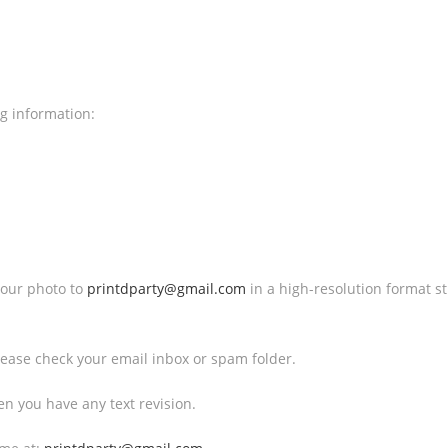
ng information:
 your photo to
printdparty@gmail.com
in a high-resolution format 
 Please check your email inbox or spam folder.
en you have any text revision.