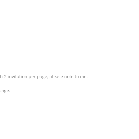
th 2 invitation per page, please note to me.
 page.