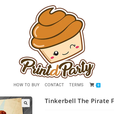
HOW TO BUY
CONTACT
TERMS
0
Tinkerbell The Pirate F
🔍