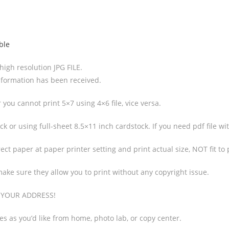
ble
 high resolution JPG FILE.
 information has been received.
you cannot print 5×7 using 4×6 file, vice versa.
k or using full-sheet 8.5×11 inch cardstock. If you need pdf file wi
ct paper at paper printer setting and print actual size, NOT fit to
make sure they allow you to print without any copyright issue.
O YOUR ADDRESS!
ies as you’d like from home, photo lab, or copy center.