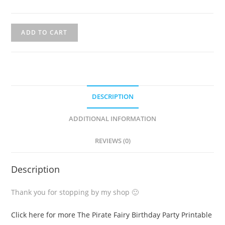
ADD TO CART
DESCRIPTION
ADDITIONAL INFORMATION
REVIEWS (0)
Description
Thank you for stopping by my shop 🙂
Click here for more The Pirate Fairy Birthday Party Printable