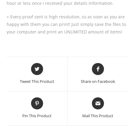
hour or less once I received your details information.
+ Every proof sent is high resolution, so as soon as you are
happy with them you can print! Just simply save the files to
your computer and print an UNLIMITED amount of items!
Tweet This Product
Share on Facebook
Pin This Product
Mail This Product