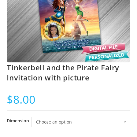
Tinkerbell and the Pirate Fairy
Invitation with picture
$
8.00
Dimension
Choose an option