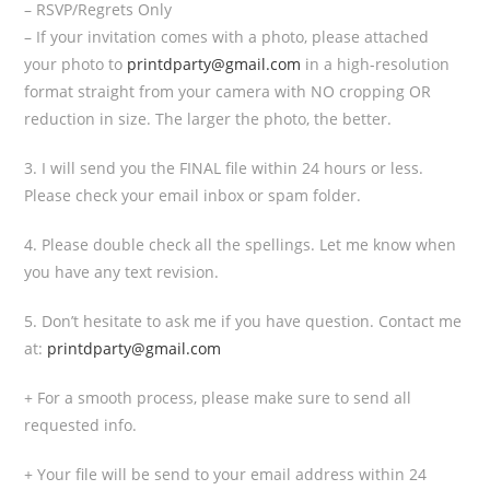
– RSVP/Regrets Only
– If your invitation comes with a photo, please attached
your photo to
printdparty@gmail.com
in a high-resolution
format straight from your camera with NO cropping OR
reduction in size. The larger the photo, the better.
3. I will send you the FINAL file within 24 hours or less.
Please check your email inbox or spam folder.
4. Please double check all the spellings. Let me know when
you have any text revision.
5. Don’t hesitate to ask me if you have question. Contact me
at:
printdparty@gmail.com
+ For a smooth process, please make sure to send all
requested info.
+ Your file will be send to your email address within 24