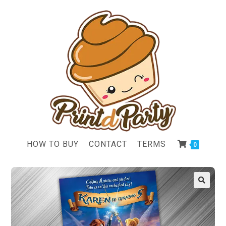
HOW TO BUY
CONTACT
TERMS
0
🔍