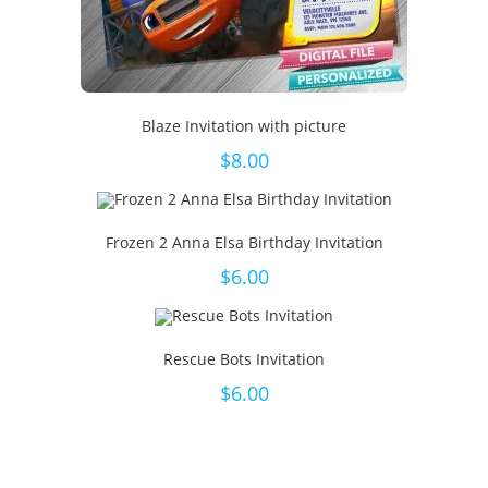
Blaze Invitation with picture
$
8.00
Frozen 2 Anna Elsa Birthday Invitation
$
6.00
Rescue Bots Invitation
$
6.00