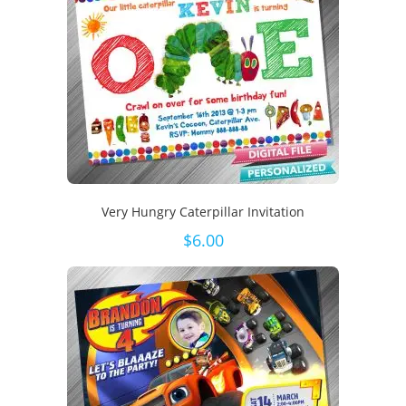
Very Hungry Caterpillar Invitation
$
6.00