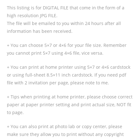
This listing is for DIGITAL FILE that come in the form of a
high resolution JPG FILE.
The file will be emailed to you within 24 hours after all
information has been received.
+ You can choose 5×7 or 4×6 for your file size. Remember
you cannot print 5×7 using 4×6 file, vice versa.
+ You can print at home printer using 5×7 or 4×6 cardstock
or using full-sheet 8.5×11 inch cardstock. If you need pdf
file with 2 invitation per page, please note to me.
+ Tips when printing at home printer, please choose correct
paper at paper printer setting and print actual size, NOT fit
to page.
+ You can also print at photo lab or copy center, please
make sure they allow you to print without any copyright