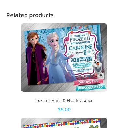
Related products
Frozen 2 Anna & Elsa Invitation
$
6.00