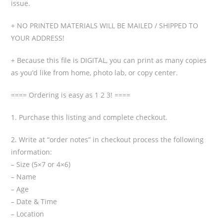
issue.
+ NO PRINTED MATERIALS WILL BE MAILED / SHIPPED TO
YOUR ADDRESS!
+ Because this file is DIGITAL, you can print as many copies
as you’d like from home, photo lab, or copy center.
==== Ordering is easy as 1 2 3! ====
1. Purchase this listing and complete checkout.
2. Write at “order notes” in checkout process the following
information:
– Size (5×7 or 4×6)
– Name
– Age
– Date & Time
– Location