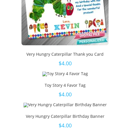
Very Hungry Caterpillar Thank you Card
$
4.00
Toy Story 4 Favor Tag
$
4.00
Very Hungry Caterpillar Birthday Banner
$
4.00