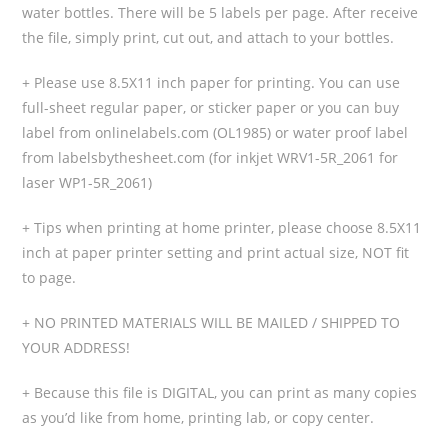
water bottles. There will be 5 labels per page. After receive
the file, simply print, cut out, and attach to your bottles.
+ Please use 8.5X11 inch paper for printing. You can use
full-sheet regular paper, or sticker paper or you can buy
label from onlinelabels.com (OL1985) or water proof label
from labelsbythesheet.com (for inkjet WRV1-5R_2061 for
laser WP1-5R_2061)
+ Tips when printing at home printer, please choose 8.5X11
inch at paper printer setting and print actual size, NOT fit
to page.
+ NO PRINTED MATERIALS WILL BE MAILED / SHIPPED TO
YOUR ADDRESS!
+ Because this file is DIGITAL, you can print as many copies
as you’d like from home, printing lab, or copy center.