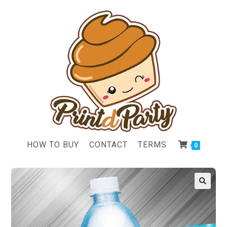
HOW TO BUY
CONTACT
TERMS
0
🔍