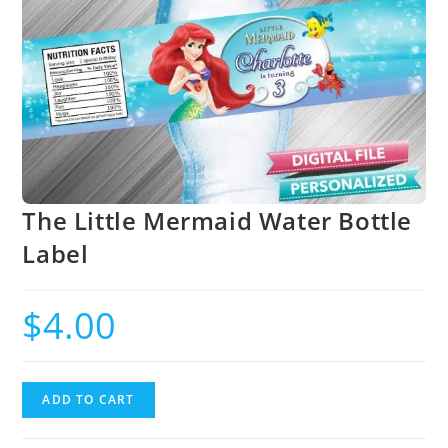
The Little Mermaid Water Bottle
Label
$
4.00
ADD TO CART