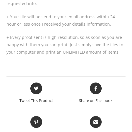
requested info.
+ Your file will be send to your email address within 24
hour or less once I received your details information.
+ Every proof sent is high resolution, so as soon as you are
happy with them you can print! Just simply save the files to
your computer and print an UNLIMITED amount of items!
Tweet This Product
Share on Facebook