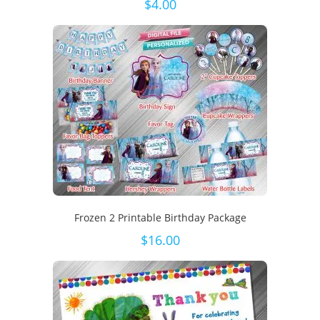
$
4.00
Frozen 2 Printable Birthday Package
$
16.00