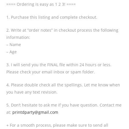
==== Ordering is easy as 1 2 3! ====
1. Purchase this listing and complete checkout.
2. Write at “order notes” in checkout process the following
information:
– Name
– Age
3. I will send you the FINAL file within 24 hours or less.
Please check your email inbox or spam folder.
4. Please double check all the spellings. Let me know when
you have any text revision.
5. Don’t hesitate to ask me if you have question. Contact me
at:
printdparty@gmail.com
+ For a smooth process, please make sure to send all