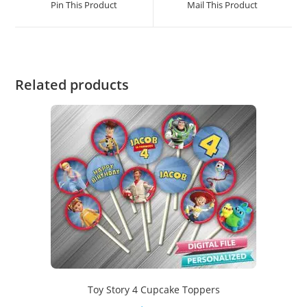
Pin This Product
Mail This Product
Related products
Toy Story 4 Cupcake Toppers