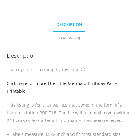
DESCRIPTION
REVIEWS (0)
Description
Thank you for stopping by my shop 🙂
Click here for more The Little Mermaid Birthday Party
Printable
This listing is for DIGITAL FILE that come in the form of a
high resolution PDF FILE. The file will be email to you within
24 hours or less after all information has been received.
+ Labels measure 8.5×2 inch and fit most standard size