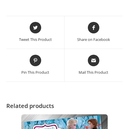
Tweet This Product
Share on Facebook
Pin This Product
Mail This Product
Related products