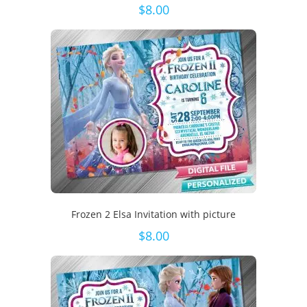
$
8.00
Frozen 2 Elsa Invitation with picture
$
8.00