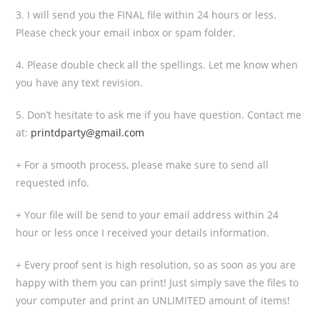
3. I will send you the FINAL file within 24 hours or less.
Please check your email inbox or spam folder.
4. Please double check all the spellings. Let me know when
you have any text revision.
5. Don’t hesitate to ask me if you have question. Contact me
at:
printdparty@gmail.com
+ For a smooth process, please make sure to send all
requested info.
+ Your file will be send to your email address within 24
hour or less once I received your details information.
+ Every proof sent is high resolution, so as soon as you are
happy with them you can print! Just simply save the files to
your computer and print an UNLIMITED amount of items!