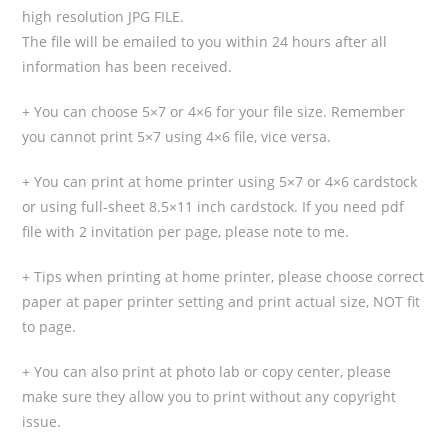
high resolution JPG FILE.
The file will be emailed to you within 24 hours after all
information has been received.
+ You can choose 5×7 or 4×6 for your file size. Remember
you cannot print 5×7 using 4×6 file, vice versa.
+ You can print at home printer using 5×7 or 4×6 cardstock
or using full-sheet 8.5×11 inch cardstock. If you need pdf
file with 2 invitation per page, please note to me.
+ Tips when printing at home printer, please choose correct
paper at paper printer setting and print actual size, NOT fit
to page.
+ You can also print at photo lab or copy center, please
make sure they allow you to print without any copyright
issue.