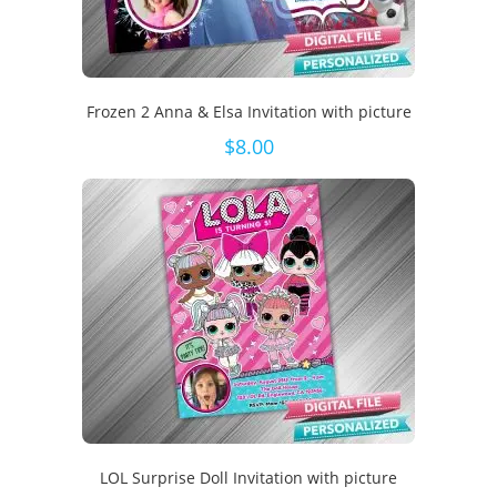
Frozen 2 Anna & Elsa Invitation with picture
$
8.00
LOL Surprise Doll Invitation with picture