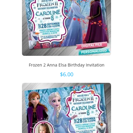
Frozen 2 Anna Elsa Birthday Invitation
$
6.00