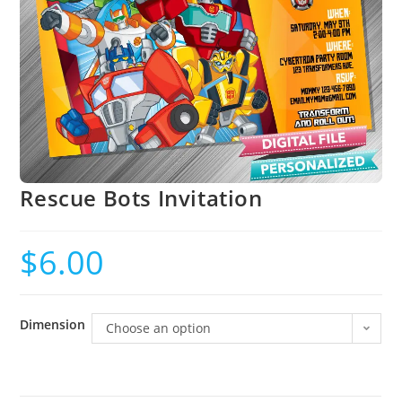
Rescue Bots Invitation
$
6.00
Dimension
Choose an option