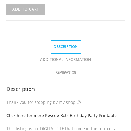
ADD TO CART
DESCRIPTION
ADDITIONAL INFORMATION
REVIEWS (0)
Description
Thank you for stopping by my shop 🙂
Click here for more Rescue Bots Birthday Party Printable
This listing is for DIGITAL FILE that come in the form of a