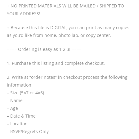
+ NO PRINTED MATERIALS WILL BE MAILED / SHIPPED TO
YOUR ADDRESS!
+ Because this file is DIGITAL, you can print as many copies
as you’d like from home, photo lab, or copy center.
==== Ordering is easy as 1 2 3! ====
1. Purchase this listing and complete checkout.
2. Write at “order notes” in checkout process the following
information:
– Size (5×7 or 4×6)
– Name
– Age
– Date & Time
– Location
– RSVP/Regrets Only