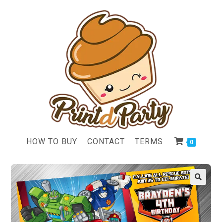
HOW TO BUY
CONTACT
TERMS
0
🔍