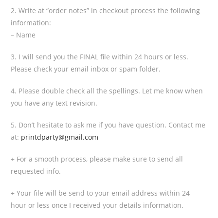
2. Write at “order notes” in checkout process the following
information:
– Name
3. I will send you the FINAL file within 24 hours or less.
Please check your email inbox or spam folder.
4. Please double check all the spellings. Let me know when
you have any text revision.
5. Don’t hesitate to ask me if you have question. Contact me
at:
printdparty@gmail.com
+ For a smooth process, please make sure to send all
requested info.
+ Your file will be send to your email address within 24
hour or less once I received your details information.