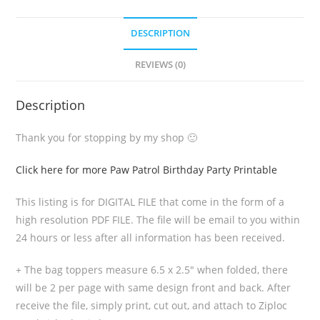
DESCRIPTION
REVIEWS (0)
Description
Thank you for stopping by my shop 🙂
Click here for more Paw Patrol Birthday Party Printable
This listing is for DIGITAL FILE that come in the form of a
high resolution PDF FILE. The file will be email to you within
24 hours or less after all information has been received.
+ The bag toppers measure 6.5 x 2.5″ when folded, there
will be 2 per page with same design front and back. After
receive the file, simply print, cut out, and attach to Ziploc