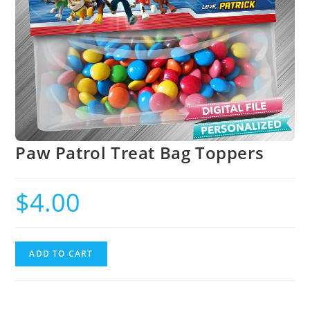
Paw Patrol Treat Bag Toppers
$
4.00
ADD TO CART