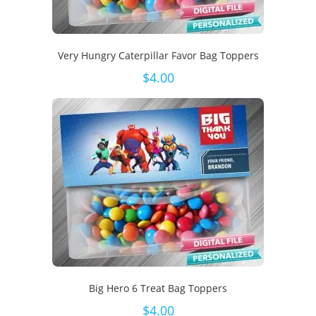
Very Hungry Caterpillar Favor Bag Toppers
$
4.00
Big Hero 6 Treat Bag Toppers
$
4.00