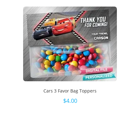
Cars 3 Favor Bag Toppers
$
4.00