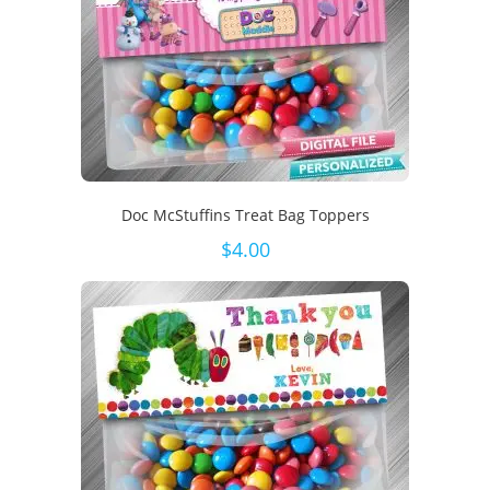
Doc McStuffins Treat Bag Toppers
$
4.00