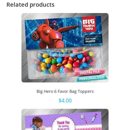
Related products
Big Hero 6 Favor Bag Toppers
$
4.00