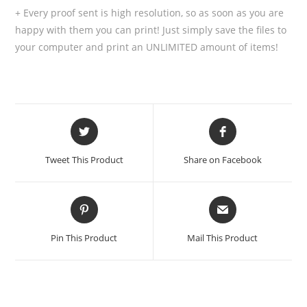
+ Every proof sent is high resolution, so as soon as you are
happy with them you can print! Just simply save the files to
your computer and print an UNLIMITED amount of items!
Tweet This Product
Share on Facebook
Pin This Product
Mail This Product