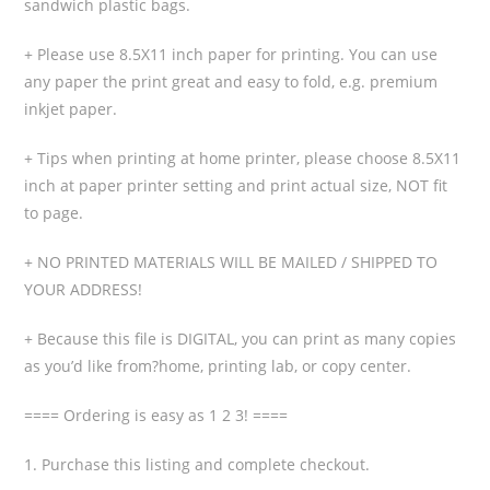
sandwich plastic bags.
+ Please use 8.5X11 inch paper for printing. You can use
any paper the print great and easy to fold, e.g. premium
inkjet paper.
+ Tips when printing at home printer, please choose 8.5X11
inch at paper printer setting and print actual size, NOT fit
to page.
+ NO PRINTED MATERIALS WILL BE MAILED / SHIPPED TO
YOUR ADDRESS!
+ Because this file is DIGITAL, you can print as many copies
as you’d like from?home, printing lab, or copy center.
==== Ordering is easy as 1 2 3! ====
1. Purchase this listing and complete checkout.