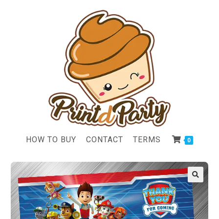
HOW TO BUY
CONTACT
TERMS
0
🔍