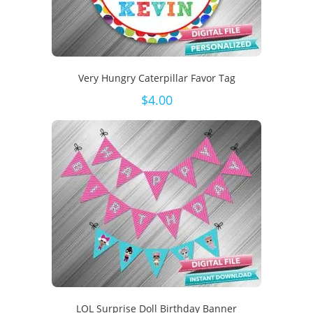
Very Hungry Caterpillar Favor Tag
$
4.00
LOL Surprise Doll Birthday Banner