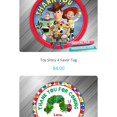
Toy Story 4 Favor Tag
$
4.00