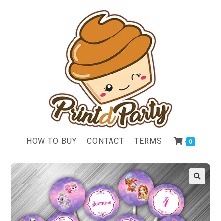
HOW TO BUY
CONTACT
TERMS
0
🔍