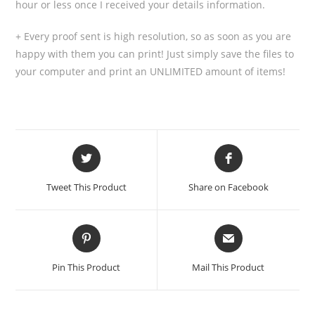
hour or less once I received your details information.
+ Every proof sent is high resolution, so as soon as you are
happy with them you can print! Just simply save the files to
your computer and print an UNLIMITED amount of items!
Tweet This Product
Share on Facebook
Pin This Product
Mail This Product