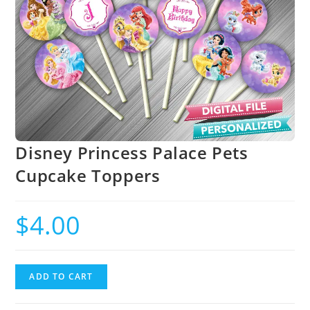
Disney Princess Palace Pets
Cupcake Toppers
$
4.00
ADD TO CART