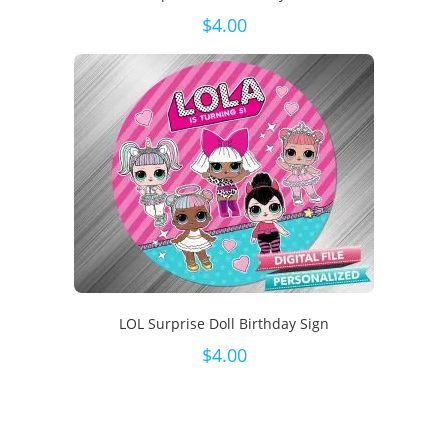
$
4.00
LOL Surprise Doll Birthday Sign
$
4.00