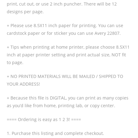
print, cut out, or use 2 inch puncher. There will be 12
designs per page.
+ Please use 8.5X11 inch paper for printing. You can use
cardstock paper or for sticker you can use Avery 22807.
+ Tips when printing at home printer, please choose 8.5X11
inch at paper printer setting and print actual size, NOT fit
to page.
+ NO PRINTED MATERIALS WILL BE MAILED / SHIPPED TO
YOUR ADDRESS!
+ Because this file is DIGITAL, you can print as many copies
as you’d like from home, printing lab, or copy center.
==== Ordering is easy as 1 2 3! ====
1. Purchase this listing and complete checkout.