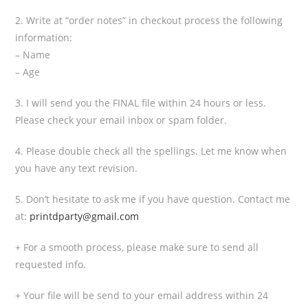
2. Write at “order notes” in checkout process the following
information:
– Name
– Age
3. I will send you the FINAL file within 24 hours or less.
Please check your email inbox or spam folder.
4. Please double check all the spellings. Let me know when
you have any text revision.
5. Don’t hesitate to ask me if you have question. Contact me
at:
printdparty@gmail.com
+ For a smooth process, please make sure to send all
requested info.
+ Your file will be send to your email address within 24