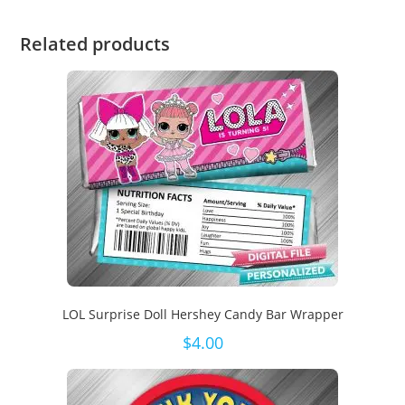
Related products
LOL Surprise Doll Hershey Candy Bar Wrapper
$
4.00