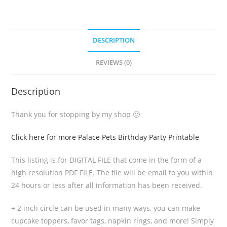
DESCRIPTION
REVIEWS (0)
Description
Thank you for stopping by my shop 🙂
Click here for more Palace Pets Birthday Party Printable
This listing is for DIGITAL FILE that come in the form of a
high resolution PDF FILE. The file will be email to you within
24 hours or less after all information has been received.
+ 2 inch circle can be used in many ways, you can make
cupcake toppers, favor tags, napkin rings, and more! Simply